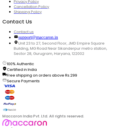
Privacy Policy
Cancellation Policy
Shipping Policy
Contact Us
Contact us
support@maccaron.in
Unit 23 to 27, Second Floor, JMD Empire Square
Building, MG Road Near Sikanderpur metro station,
Sector 28, Gurugram, Haryana, 122002
100% Authentic
Certified in India
Free shipping on orders above Rs.299
Secure Payments
Maccaron India Pvt. Ltd. All rights reserved.