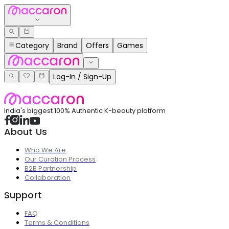
Category
Brand
Offers
Games
Log-In / Sign-Up
India's biggest 100% Authentic K-beauty platform
About Us
Who We Are
Our Curation Process
B2B Partnership
Collaboration
Support
FAQ
Terms & Conditions