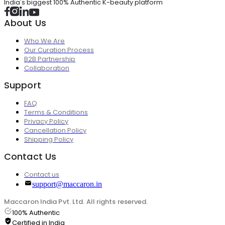
India's biggest 100% Authentic K-beauty platform
About Us
Who We Are
Our Curation Process
B2B Partnership
Collaboration
Support
FAQ
Terms & Conditions
Privacy Policy
Cancellation Policy
Shipping Policy
Contact Us
Contact us
support@maccaron.in
Maccaron India Pvt. Ltd. All rights reserved.
100% Authentic
Certified in India