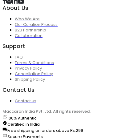
About Us
Who We Are
Our Curation Process
B2B Partnership
Collaboration
Support
FAQ
Terms & Conditions
Privacy Policy
Cancellation Policy
Shipping Policy
Contact Us
Contact us
Maccaron India Pvt. Ltd. All rights reserved.
100% Authentic
Certified in India
Free shipping on orders above Rs.299
Secure Payments