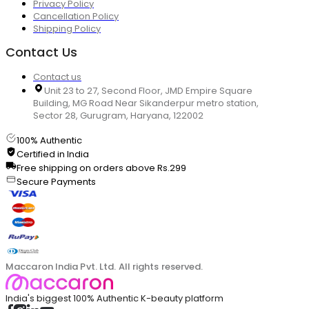
Privacy Policy
Cancellation Policy
Shipping Policy
Contact Us
Contact us
Unit 23 to 27, Second Floor, JMD Empire Square
Building, MG Road Near Sikanderpur metro station,
Sector 28, Gurugram, Haryana, 122002
100% Authentic
Certified in India
Free shipping on orders above Rs.299
Secure Payments
Maccaron India Pvt. Ltd. All rights reserved.
India's biggest 100% Authentic K-beauty platform