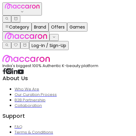
Category
Brand
Offers
Games
Log-In / Sign-Up
India's biggest 100% Authentic K-beauty platform
About Us
Who We Are
Our Curation Process
B2B Partnership
Collaboration
Support
FAQ
Terms & Conditions