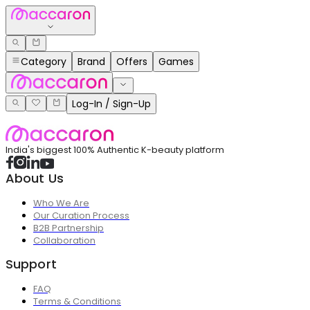
Category
Brand
Offers
Games
Log-In / Sign-Up
India's biggest 100% Authentic K-beauty platform
About Us
Who We Are
Our Curation Process
B2B Partnership
Collaboration
Support
FAQ
Terms & Conditions