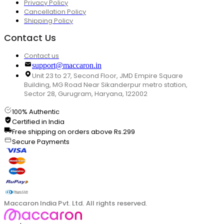
Privacy Policy
Cancellation Policy
Shipping Policy
Contact Us
Contact us
support@maccaron.in
Unit 23 to 27, Second Floor, JMD Empire Square
Building, MG Road Near Sikanderpur metro station,
Sector 28, Gurugram, Haryana, 122002
100% Authentic
Certified in India
Free shipping on orders above Rs.299
Secure Payments
Maccaron India Pvt. Ltd. All rights reserved.