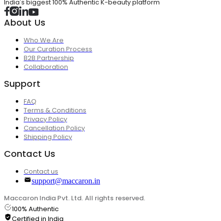
India's biggest 100% Authentic K-beauty platform
About Us
Who We Are
Our Curation Process
B2B Partnership
Collaboration
Support
FAQ
Terms & Conditions
Privacy Policy
Cancellation Policy
Shipping Policy
Contact Us
Contact us
support@maccaron.in
Maccaron India Pvt. Ltd. All rights reserved.
100% Authentic
Certified in India