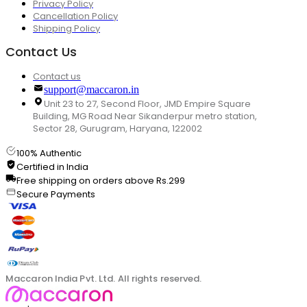
Privacy Policy
Cancellation Policy
Shipping Policy
Contact Us
Contact us
support@maccaron.in
Unit 23 to 27, Second Floor, JMD Empire Square
Building, MG Road Near Sikanderpur metro station,
Sector 28, Gurugram, Haryana, 122002
100% Authentic
Certified in India
Free shipping on orders above Rs.299
Secure Payments
Maccaron India Pvt. Ltd. All rights reserved.