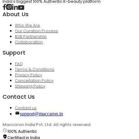
India's biggest 100% Authentic K-beauty platform
About Us
Who We Are
Our Curation Process
B2B Partnership
Collaboration
Support
FAQ
Terms & Conditions
Privacy Policy
Cancellation Policy
Shipping Policy
Contact Us
Contact us
support@maccaron.in
Maccaron India Pvt. Ltd. All rights reserved.
100% Authentic
Certified in India