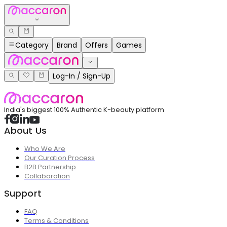
Category
Brand
Offers
Games
Log-In / Sign-Up
India's biggest 100% Authentic K-beauty platform
About Us
Who We Are
Our Curation Process
B2B Partnership
Collaboration
Support
FAQ
Terms & Conditions