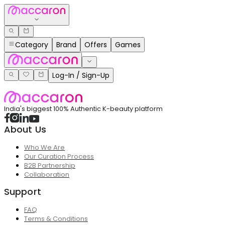
Category
Brand
Offers
Games
Log-In / Sign-Up
India's biggest 100% Authentic K-beauty platform
About Us
Who We Are
Our Curation Process
B2B Partnership
Collaboration
Support
FAQ
Terms & Conditions