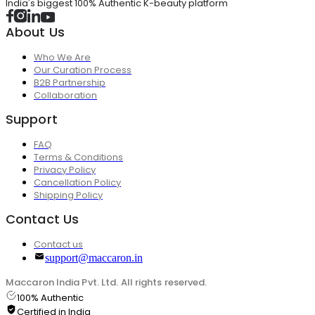
India's biggest 100% Authentic K-beauty platform
About Us
Who We Are
Our Curation Process
B2B Partnership
Collaboration
Support
FAQ
Terms & Conditions
Privacy Policy
Cancellation Policy
Shipping Policy
Contact Us
Contact us
support@maccaron.in
Maccaron India Pvt. Ltd. All rights reserved.
100% Authentic
Certified in India