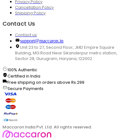
Privacy Policy
Cancellation Policy
Shipping Policy
Contact Us
Contact us
support@maccaron.in
Unit 23 to 27, Second Floor, JMD Empire Square
Building, MG Road Near Sikanderpur metro station,
Sector 28, Gurugram, Haryana, 122002
100% Authentic
Certified in India
Free shipping on orders above Rs.299
Secure Payments
Maccaron India Pvt. Ltd. All rights reserved.