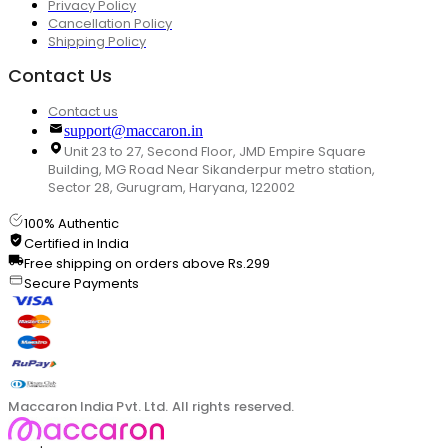
Privacy Policy
Cancellation Policy
Shipping Policy
Contact Us
Contact us
support@maccaron.in
Unit 23 to 27, Second Floor, JMD Empire Square
Building, MG Road Near Sikanderpur metro station,
Sector 28, Gurugram, Haryana, 122002
100% Authentic
Certified in India
Free shipping on orders above Rs.299
Secure Payments
Maccaron India Pvt. Ltd. All rights reserved.