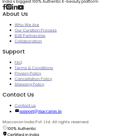
India's biggest 100% Authentic K-beauty platform
About Us
Who We Are
Our Curation Process
B2B Partnership
Collaboration
Support
FAQ
Terms & Conditions
Privacy Policy
Cancellation Policy
Shipping Policy
Contact Us
Contact us
support@maccaron.in
Maccaron India Pvt. Ltd. All rights reserved.
100% Authentic
Certified in India