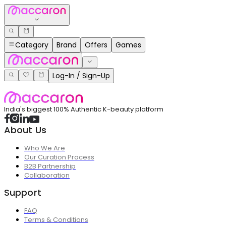
Category
Brand
Offers
Games
Log-In / Sign-Up
India's biggest 100% Authentic K-beauty platform
About Us
Who We Are
Our Curation Process
B2B Partnership
Collaboration
Support
FAQ
Terms & Conditions