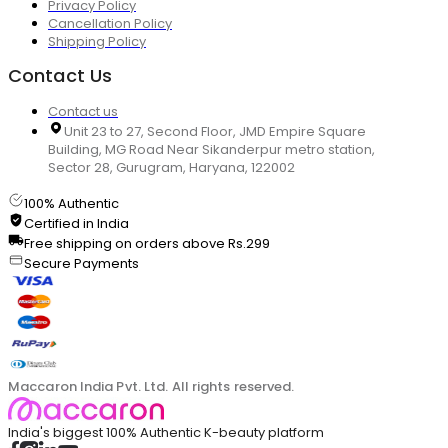
Privacy Policy
Cancellation Policy
Shipping Policy
Contact Us
Contact us
Unit 23 to 27, Second Floor, JMD Empire Square
Building, MG Road Near Sikanderpur metro station,
Sector 28, Gurugram, Haryana, 122002
100% Authentic
Certified in India
Free shipping on orders above Rs.299
Secure Payments
Maccaron India Pvt. Ltd. All rights reserved.
India's biggest 100% Authentic K-beauty platform