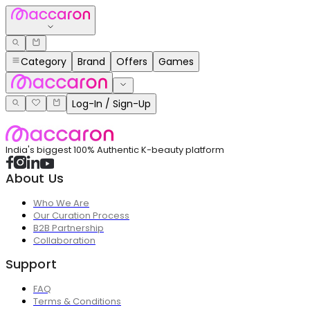
Category
Brand
Offers
Games
Log-In / Sign-Up
India's biggest 100% Authentic K-beauty platform
About Us
Who We Are
Our Curation Process
B2B Partnership
Collaboration
Support
FAQ
Terms & Conditions