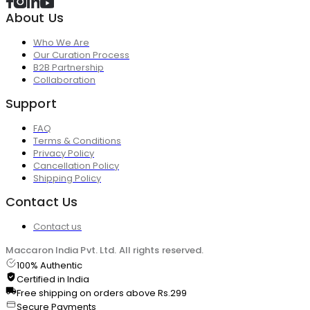
About Us
Who We Are
Our Curation Process
B2B Partnership
Collaboration
Support
FAQ
Terms & Conditions
Privacy Policy
Cancellation Policy
Shipping Policy
Contact Us
Contact us
Maccaron India Pvt. Ltd. All rights reserved.
100% Authentic
Certified in India
Free shipping on orders above Rs.299
Secure Payments