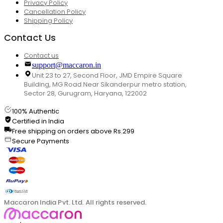
Privacy Policy
Cancellation Policy
Shipping Policy
Contact Us
Contact us
support@maccaron.in
Unit 23 to 27, Second Floor, JMD Empire Square
Building, MG Road Near Sikanderpur metro station,
Sector 28, Gurugram, Haryana, 122002
100% Authentic
Certified in India
Free shipping on orders above Rs.299
Secure Payments
Maccaron India Pvt. Ltd. All rights reserved.