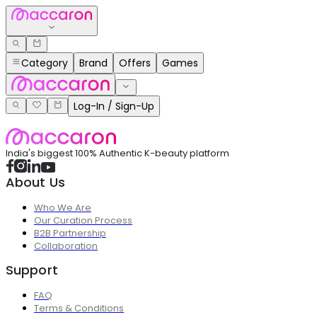
Category
Brand
Offers
Games
Log-In / Sign-Up
India's biggest 100% Authentic K-beauty platform
About Us
Who We Are
Our Curation Process
B2B Partnership
Collaboration
Support
FAQ
Terms & Conditions