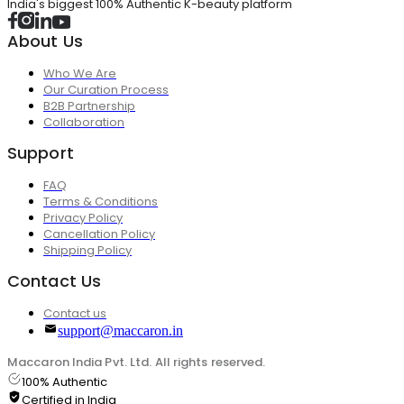
India's biggest 100% Authentic K-beauty platform
About Us
Who We Are
Our Curation Process
B2B Partnership
Collaboration
Support
FAQ
Terms & Conditions
Privacy Policy
Cancellation Policy
Shipping Policy
Contact Us
Contact us
support@maccaron.in
Maccaron India Pvt. Ltd. All rights reserved.
100% Authentic
Certified in India