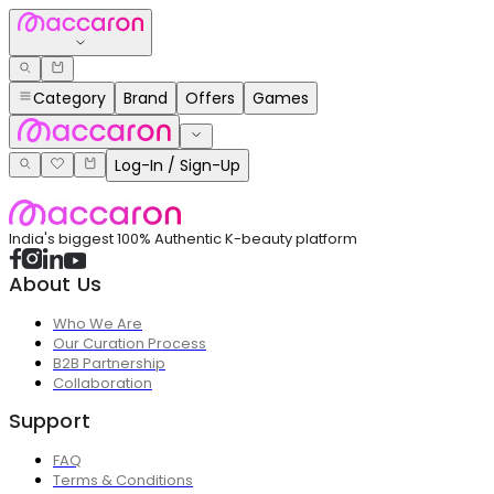
Category
Brand
Offers
Games
Log-In / Sign-Up
India's biggest 100% Authentic K-beauty platform
About Us
Who We Are
Our Curation Process
B2B Partnership
Collaboration
Support
FAQ
Terms & Conditions