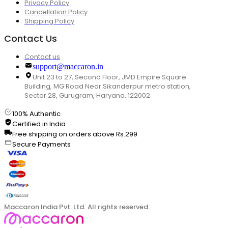
Privacy Policy
Cancellation Policy
Shipping Policy
Contact Us
Contact us
support@maccaron.in
Unit 23 to 27, Second Floor, JMD Empire Square
Building, MG Road Near Sikanderpur metro station,
Sector 28, Gurugram, Haryana, 122002
100% Authentic
Certified in India
Free shipping on orders above Rs.299
Secure Payments
Maccaron India Pvt. Ltd. All rights reserved.