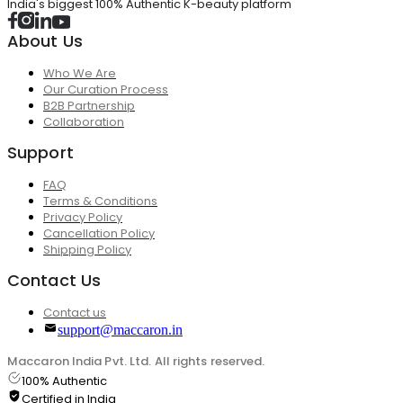
India's biggest 100% Authentic K-beauty platform
About Us
Who We Are
Our Curation Process
B2B Partnership
Collaboration
Support
FAQ
Terms & Conditions
Privacy Policy
Cancellation Policy
Shipping Policy
Contact Us
Contact us
support@maccaron.in
Maccaron India Pvt. Ltd. All rights reserved.
100% Authentic
Certified in India