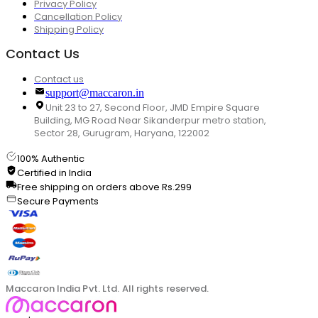
Privacy Policy
Cancellation Policy
Shipping Policy
Contact Us
Contact us
support@maccaron.in
Unit 23 to 27, Second Floor, JMD Empire Square
Building, MG Road Near Sikanderpur metro station,
Sector 28, Gurugram, Haryana, 122002
100% Authentic
Certified in India
Free shipping on orders above Rs.299
Secure Payments
Maccaron India Pvt. Ltd. All rights reserved.