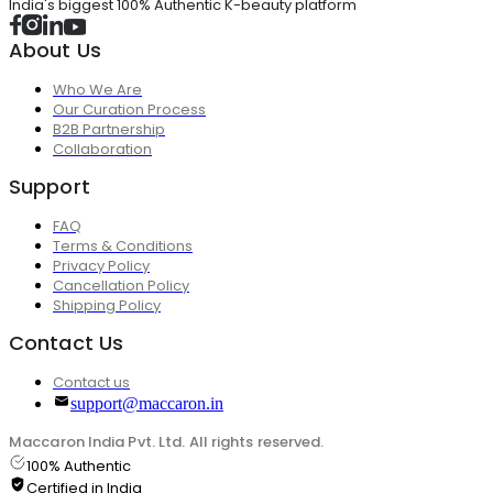
India's biggest 100% Authentic K-beauty platform
About Us
Who We Are
Our Curation Process
B2B Partnership
Collaboration
Support
FAQ
Terms & Conditions
Privacy Policy
Cancellation Policy
Shipping Policy
Contact Us
Contact us
support@maccaron.in
Maccaron India Pvt. Ltd. All rights reserved.
100% Authentic
Certified in India