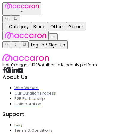
Category
Brand
Offers
Games
Log-In / Sign-Up
India's biggest 100% Authentic K-beauty platform
About Us
Who We Are
Our Curation Process
B2B Partnership
Collaboration
Support
FAQ
Terms & Conditions