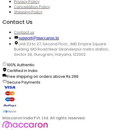
Privacy Policy
Cancellation Policy
Shipping Policy
Contact Us
Contact us
support@maccaron.in
Unit 23 to 27, Second Floor, JMD Empire Square
Building, MG Road Near Sikanderpur metro station,
Sector 28, Gurugram, Haryana, 122002
100% Authentic
Certified in India
Free shipping on orders above Rs.299
Secure Payments
Maccaron India Pvt. Ltd. All rights reserved.