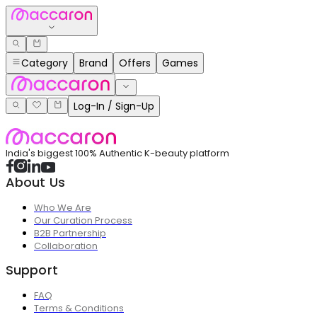
Category
Brand
Offers
Games
Log-In / Sign-Up
India's biggest 100% Authentic K-beauty platform
About Us
Who We Are
Our Curation Process
B2B Partnership
Collaboration
Support
FAQ
Terms & Conditions