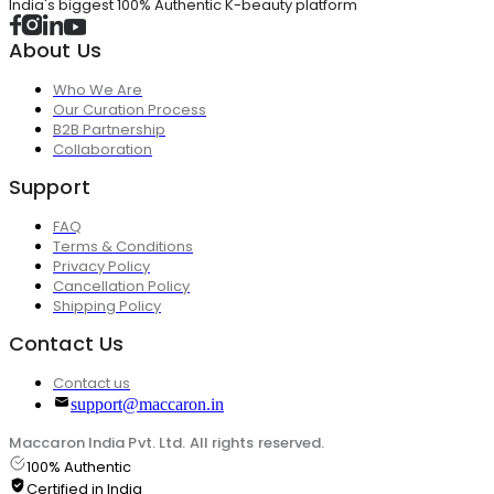
India's biggest 100% Authentic K-beauty platform
About Us
Who We Are
Our Curation Process
B2B Partnership
Collaboration
Support
FAQ
Terms & Conditions
Privacy Policy
Cancellation Policy
Shipping Policy
Contact Us
Contact us
support@maccaron.in
Maccaron India Pvt. Ltd. All rights reserved.
100% Authentic
Certified in India