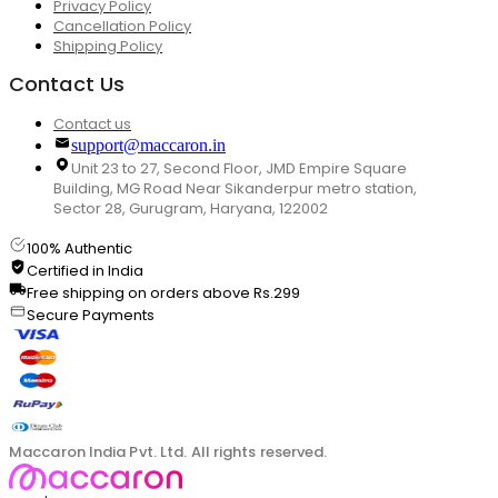
Privacy Policy
Cancellation Policy
Shipping Policy
Contact Us
Contact us
support@maccaron.in
Unit 23 to 27, Second Floor, JMD Empire Square
Building, MG Road Near Sikanderpur metro station,
Sector 28, Gurugram, Haryana, 122002
100% Authentic
Certified in India
Free shipping on orders above Rs.299
Secure Payments
Maccaron India Pvt. Ltd. All rights reserved.