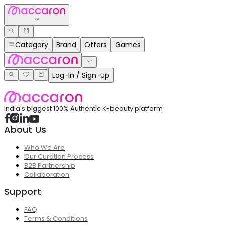
Category
Brand
Offers
Games
Log-In / Sign-Up
India's biggest 100% Authentic K-beauty platform
About Us
Who We Are
Our Curation Process
B2B Partnership
Collaboration
Support
FAQ
Terms & Conditions