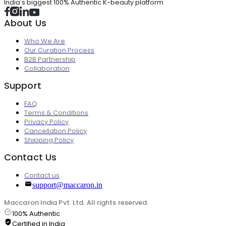
India's biggest 100% Authentic K-beauty platform
About Us
Who We Are
Our Curation Process
B2B Partnership
Collaboration
Support
FAQ
Terms & Conditions
Privacy Policy
Cancellation Policy
Shipping Policy
Contact Us
Contact us
support@maccaron.in
Maccaron India Pvt. Ltd. All rights reserved.
100% Authentic
Certified in India