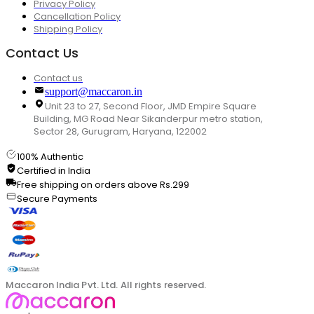
Privacy Policy
Cancellation Policy
Shipping Policy
Contact Us
Contact us
support@maccaron.in
Unit 23 to 27, Second Floor, JMD Empire Square
Building, MG Road Near Sikanderpur metro station,
Sector 28, Gurugram, Haryana, 122002
100% Authentic
Certified in India
Free shipping on orders above Rs.299
Secure Payments
Maccaron India Pvt. Ltd. All rights reserved.