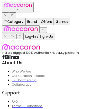
Category
Brand
Offers
Games
Log-In / Sign-Up
India's biggest 100% Authentic K-beauty platform
About Us
Who We Are
Our Curation Process
B2B Partnership
Collaboration
Support
FAQ
Terms & Conditions