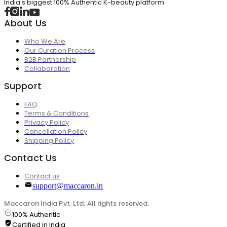
India's biggest 100% Authentic K-beauty platform
About Us
Who We Are
Our Curation Process
B2B Partnership
Collaboration
Support
FAQ
Terms & Conditions
Privacy Policy
Cancellation Policy
Shipping Policy
Contact Us
Contact us
support@maccaron.in
Maccaron India Pvt. Ltd. All rights reserved.
100% Authentic
Certified in India