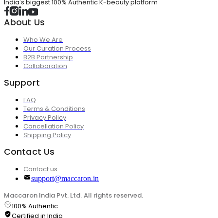
India's biggest 100% Authentic K-beauty platform
About Us
Who We Are
Our Curation Process
B2B Partnership
Collaboration
Support
FAQ
Terms & Conditions
Privacy Policy
Cancellation Policy
Shipping Policy
Contact Us
Contact us
support@maccaron.in
Maccaron India Pvt. Ltd. All rights reserved.
100% Authentic
Certified in India