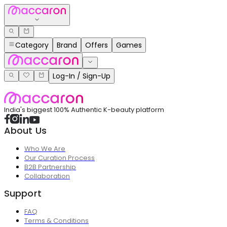
Category
Brand
Offers
Games
Log-In / Sign-Up
India's biggest 100% Authentic K-beauty platform
About Us
Who We Are
Our Curation Process
B2B Partnership
Collaboration
Support
FAQ
Terms & Conditions