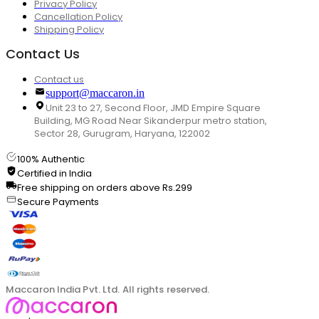
Privacy Policy
Cancellation Policy
Shipping Policy
Contact Us
Contact us
support@maccaron.in
Unit 23 to 27, Second Floor, JMD Empire Square
Building, MG Road Near Sikanderpur metro station,
Sector 28, Gurugram, Haryana, 122002
100% Authentic
Certified in India
Free shipping on orders above Rs.299
Secure Payments
Maccaron India Pvt. Ltd. All rights reserved.