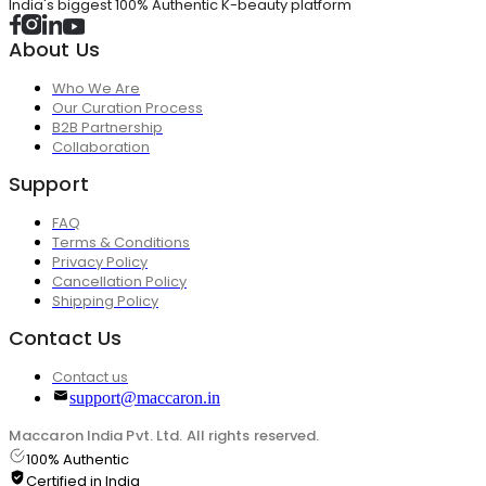
India's biggest 100% Authentic K-beauty platform
About Us
Who We Are
Our Curation Process
B2B Partnership
Collaboration
Support
FAQ
Terms & Conditions
Privacy Policy
Cancellation Policy
Shipping Policy
Contact Us
Contact us
support@maccaron.in
Maccaron India Pvt. Ltd. All rights reserved.
100% Authentic
Certified in India