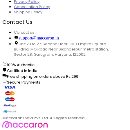
Privacy Policy
Cancellation Policy
Shipping Policy
Contact Us
Contact us
support@maccaron.in
Unit 23 to 27, Second Floor, JMD Empire Square
Building, MG Road Near Sikanderpur metro station,
Sector 28, Gurugram, Haryana, 122002
100% Authentic
Certified in India
Free shipping on orders above Rs.299
Secure Payments
Maccaron India Pvt. Ltd. All rights reserved.