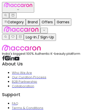
Category
Brand
Offers
Games
Log-In / Sign-Up
India's biggest 100% Authentic K-beauty platform
About Us
Who We Are
Our Curation Process
B2B Partnership
Collaboration
Support
FAQ
Terms & Conditions