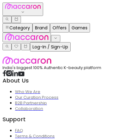
Category
Brand
Offers
Games
Log-In / Sign-Up
India's biggest 100% Authentic K-beauty platform
About Us
Who We Are
Our Curation Process
B2B Partnership
Collaboration
Support
FAQ
Terms & Conditions