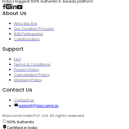
India's biggest 100% Authentic K-beauty platform
About Us
Who We Are
Our Curation Process
B2B Partnership
Collaboration
Support
FAQ
Terms & Conditions
Privacy Policy
Cancellation Policy
Shipping Policy
Contact Us
Contact us
support@maccaron.in
Maccaron India Pvt. Ltd. All rights reserved.
100% Authentic
Certified in India