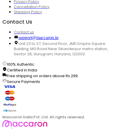
Privacy Policy
Cancellation Policy
Shipping Policy
Contact Us
Contact us
support@maccaron.in
Unit 23 to 27, Second Floor, JMD Empire Square
Building, MG Road Near Sikanderpur metro station,
Sector 28, Gurugram, Haryana, 122002
100% Authentic
Certified in India
Free shipping on orders above Rs.299
Secure Payments
Maccaron India Pvt. Ltd. All rights reserved.