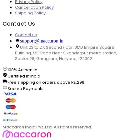
Privacy Policy
Cancellation Policy
Shipping Policy
Contact Us
Contact us
support@maccaron.in
Unit 23 to 27, Second Floor, JMD Empire Square
Building, MG Road Near Sikanderpur metro station,
Sector 28, Gurugram, Haryana, 122002
100% Authentic
Certified in India
Free shipping on orders above Rs.299
Secure Payments
Maccaron India Pvt. Ltd. All rights reserved.