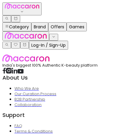
Category
Brand
Offers
Games
Log-In / Sign-Up
India's biggest 100% Authentic K-beauty platform
About Us
Who We Are
Our Curation Process
B2B Partnership
Collaboration
Support
FAQ
Terms & Conditions