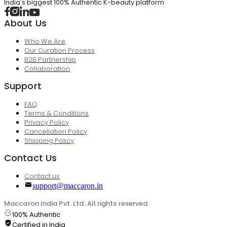
India's biggest 100% Authentic K-beauty platform
About Us
Who We Are
Our Curation Process
B2B Partnership
Collaboration
Support
FAQ
Terms & Conditions
Privacy Policy
Cancellation Policy
Shipping Policy
Contact Us
Contact us
support@maccaron.in
Maccaron India Pvt. Ltd. All rights reserved.
100% Authentic
Certified in India