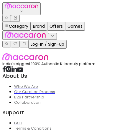
Category
Brand
Offers
Games
Log-In / Sign-Up
India's biggest 100% Authentic K-beauty platform
About Us
Who We Are
Our Curation Process
B2B Partnership
Collaboration
Support
FAQ
Terms & Conditions