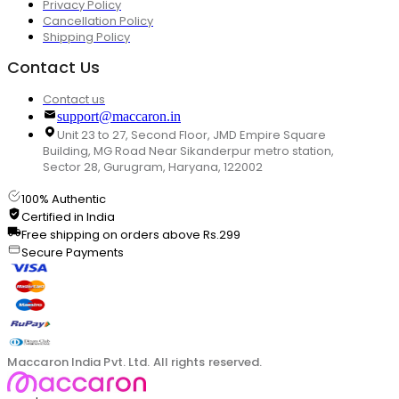
Privacy Policy
Cancellation Policy
Shipping Policy
Contact Us
Contact us
support@maccaron.in
Unit 23 to 27, Second Floor, JMD Empire Square
Building, MG Road Near Sikanderpur metro station,
Sector 28, Gurugram, Haryana, 122002
100% Authentic
Certified in India
Free shipping on orders above Rs.299
Secure Payments
Maccaron India Pvt. Ltd. All rights reserved.