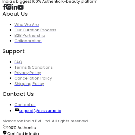
India's biggest 100% Authentic K-beauty platform
About Us
Who We Are
Our Curation Process
B2B Partnership
Collaboration
Support
FAQ
Terms & Conditions
Privacy Policy
Cancellation Policy
Shipping Policy
Contact Us
Contact us
support@maccaron.in
Maccaron India Pvt. Ltd. All rights reserved.
100% Authentic
Certified in India