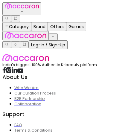
Category
Brand
Offers
Games
Log-In / Sign-Up
India's biggest 100% Authentic K-beauty platform
About Us
Who We Are
Our Curation Process
B2B Partnership
Collaboration
Support
FAQ
Terms & Conditions