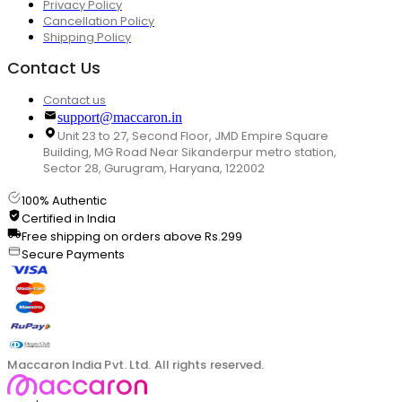
Privacy Policy
Cancellation Policy
Shipping Policy
Contact Us
Contact us
support@maccaron.in
Unit 23 to 27, Second Floor, JMD Empire Square
Building, MG Road Near Sikanderpur metro station,
Sector 28, Gurugram, Haryana, 122002
100% Authentic
Certified in India
Free shipping on orders above Rs.299
Secure Payments
Maccaron India Pvt. Ltd. All rights reserved.