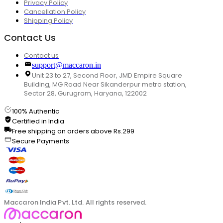
Privacy Policy
Cancellation Policy
Shipping Policy
Contact Us
Contact us
support@maccaron.in
Unit 23 to 27, Second Floor, JMD Empire Square
Building, MG Road Near Sikanderpur metro station,
Sector 28, Gurugram, Haryana, 122002
100% Authentic
Certified in India
Free shipping on orders above Rs.299
Secure Payments
Maccaron India Pvt. Ltd. All rights reserved.