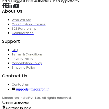
India's biggest 100% Authentic K-beauty platform
About Us
Who We Are
Our Curation Process
B2B Partnership
Collaboration
Support
FAQ
Terms & Conditions
Privacy Policy
Cancellation Policy
Shipping Policy
Contact Us
Contact us
support@maccaron.in
Maccaron India Pvt. Ltd. All rights reserved.
100% Authentic
Certified in India