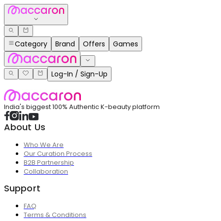
Category
Brand
Offers
Games
Log-In / Sign-Up
India's biggest 100% Authentic K-beauty platform
About Us
Who We Are
Our Curation Process
B2B Partnership
Collaboration
Support
FAQ
Terms & Conditions