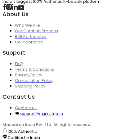
India's biggest 100% Authentic K-beauty platform
About Us
Who We Are
Our Curation Process
B2B Partnership
Collaboration
Support
FAQ
Terms & Conditions
Privacy Policy
Cancellation Policy
Shipping Policy
Contact Us
Contact us
support@maccaron.in
Maccaron India Pvt. Ltd. All rights reserved.
100% Authentic
Certified in India