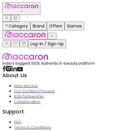
Category
Brand
Offers
Games
Log-In / Sign-Up
India's biggest 100% Authentic K-beauty platform
About Us
Who We Are
Our Curation Process
B2B Partnership
Collaboration
Support
FAQ
Terms & Conditions