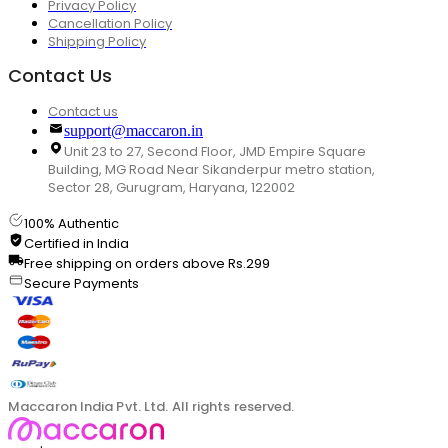
Privacy Policy
Cancellation Policy
Shipping Policy
Contact Us
Contact us
support@maccaron.in
Unit 23 to 27, Second Floor, JMD Empire Square
Building, MG Road Near Sikanderpur metro station,
Sector 28, Gurugram, Haryana, 122002
100% Authentic
Certified in India
Free shipping on orders above Rs.299
Secure Payments
Maccaron India Pvt. Ltd. All rights reserved.