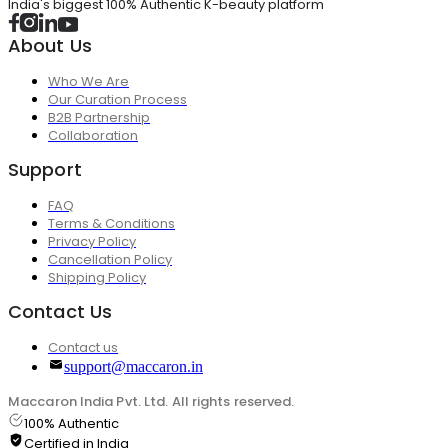
India's biggest 100% Authentic K-beauty platform
About Us
Who We Are
Our Curation Process
B2B Partnership
Collaboration
Support
FAQ
Terms & Conditions
Privacy Policy
Cancellation Policy
Shipping Policy
Contact Us
Contact us
support@maccaron.in
Maccaron India Pvt. Ltd. All rights reserved.
100% Authentic
Certified in India