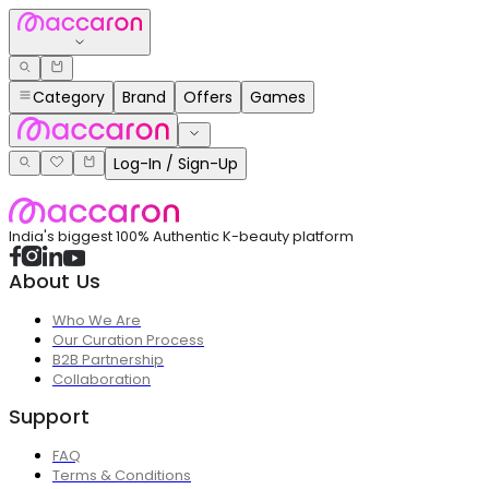
Category
Brand
Offers
Games
Log-In / Sign-Up
India's biggest 100% Authentic K-beauty platform
About Us
Who We Are
Our Curation Process
B2B Partnership
Collaboration
Support
FAQ
Terms & Conditions