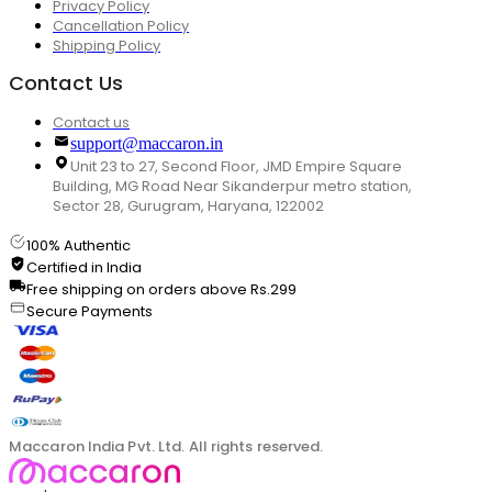
Privacy Policy
Cancellation Policy
Shipping Policy
Contact Us
Contact us
support@maccaron.in
Unit 23 to 27, Second Floor, JMD Empire Square
Building, MG Road Near Sikanderpur metro station,
Sector 28, Gurugram, Haryana, 122002
100% Authentic
Certified in India
Free shipping on orders above Rs.299
Secure Payments
Maccaron India Pvt. Ltd. All rights reserved.