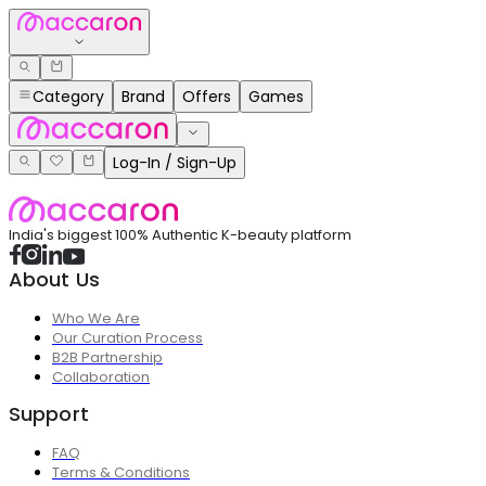
Category
Brand
Offers
Games
Log-In / Sign-Up
India's biggest 100% Authentic K-beauty platform
About Us
Who We Are
Our Curation Process
B2B Partnership
Collaboration
Support
FAQ
Terms & Conditions