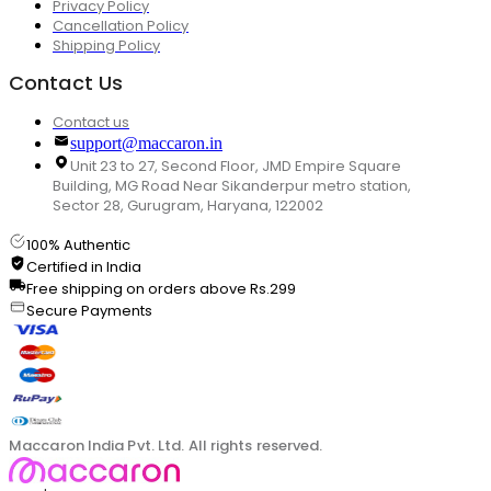
Privacy Policy
Cancellation Policy
Shipping Policy
Contact Us
Contact us
support@maccaron.in
Unit 23 to 27, Second Floor, JMD Empire Square
Building, MG Road Near Sikanderpur metro station,
Sector 28, Gurugram, Haryana, 122002
100% Authentic
Certified in India
Free shipping on orders above Rs.299
Secure Payments
Maccaron India Pvt. Ltd. All rights reserved.