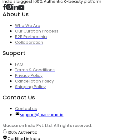
India's biggest 100% Authentic K-beauty platform
About Us
Who We Are
Our Curation Process
B2B Partnership
Collaboration
Support
FAQ
Terms & Conditions
Privacy Policy
Cancellation Policy
Shipping Policy
Contact Us
Contact us
support@maccaron.in
Maccaron India Pvt. Ltd. All rights reserved.
100% Authentic
Certified in India