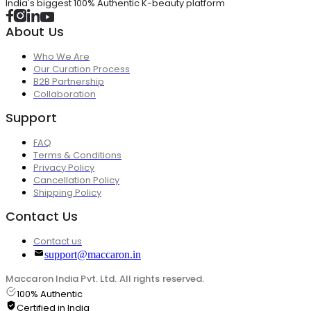
India's biggest 100% Authentic K-beauty platform
About Us
Who We Are
Our Curation Process
B2B Partnership
Collaboration
Support
FAQ
Terms & Conditions
Privacy Policy
Cancellation Policy
Shipping Policy
Contact Us
Contact us
support@maccaron.in
Maccaron India Pvt. Ltd. All rights reserved.
100% Authentic
Certified in India