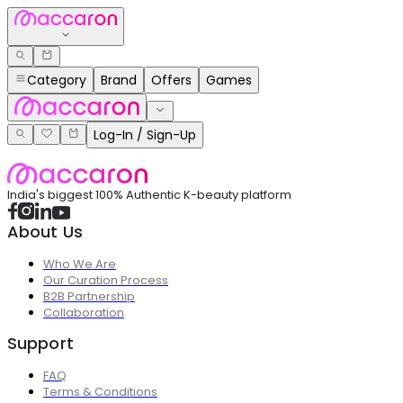
Category
Brand
Offers
Games
Log-In / Sign-Up
India's biggest 100% Authentic K-beauty platform
About Us
Who We Are
Our Curation Process
B2B Partnership
Collaboration
Support
FAQ
Terms & Conditions