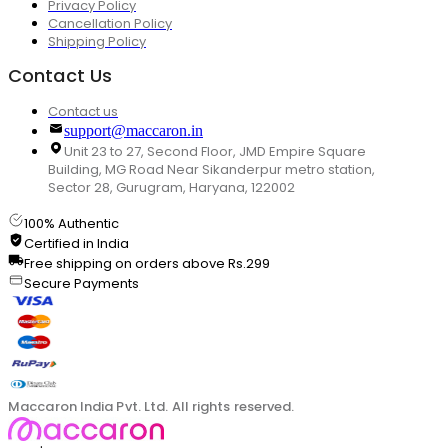
Privacy Policy
Cancellation Policy
Shipping Policy
Contact Us
Contact us
support@maccaron.in
Unit 23 to 27, Second Floor, JMD Empire Square
Building, MG Road Near Sikanderpur metro station,
Sector 28, Gurugram, Haryana, 122002
100% Authentic
Certified in India
Free shipping on orders above Rs.299
Secure Payments
Maccaron India Pvt. Ltd. All rights reserved.