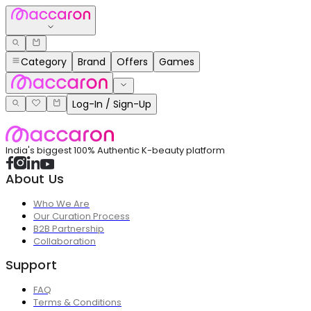
Category
Brand
Offers
Games
Log-In / Sign-Up
India's biggest 100% Authentic K-beauty platform
About Us
Who We Are
Our Curation Process
B2B Partnership
Collaboration
Support
FAQ
Terms & Conditions