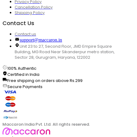
Privacy Policy
Cancellation Policy
Shipping Policy
Contact Us
Contact us
support@maccaron.in
Unit 23 to 27, Second Floor, JMD Empire Square
Building, MG Road Near Sikanderpur metro station,
Sector 28, Gurugram, Haryana, 122002
100% Authentic
Certified in India
Free shipping on orders above Rs.299
Secure Payments
Maccaron India Pvt. Ltd. All rights reserved.