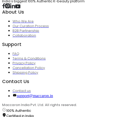
India's biggest 100% Authentic K-beauty platform
About Us
Who We Are
Our Curation Process
B2B Partnership
Collaboration
Support
FAQ
Terms & Conditions
Privacy Policy
Cancellation Policy
Shipping Policy
Contact Us
Contact us
support@maccaron.in
Maccaron India Pvt. Ltd. All rights reserved.
100% Authentic
Certified in India