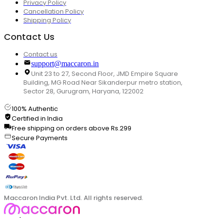
Privacy Policy
Cancellation Policy
Shipping Policy
Contact Us
Contact us
support@maccaron.in
Unit 23 to 27, Second Floor, JMD Empire Square
Building, MG Road Near Sikanderpur metro station,
Sector 28, Gurugram, Haryana, 122002
100% Authentic
Certified in India
Free shipping on orders above Rs.299
Secure Payments
Maccaron India Pvt. Ltd. All rights reserved.