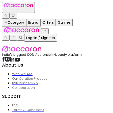
Category
Brand
Offers
Games
Log-In / Sign-Up
India's biggest 100% Authentic K-beauty platform
About Us
Who We Are
Our Curation Process
B2B Partnership
Collaboration
Support
FAQ
Terms & Conditions