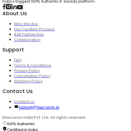
India's biggest 100% Authentic K-beauty platform
About Us
Who We Are
Our Curation Process
B2B Partnership
Collaboration
Support
FAQ
Terms & Conditions
Privacy Policy
Cancellation Policy
Shipping Policy
Contact Us
Contact us
support@maccaron.in
Maccaron India Pvt. Ltd. All rights reserved.
100% Authentic
Certified in India