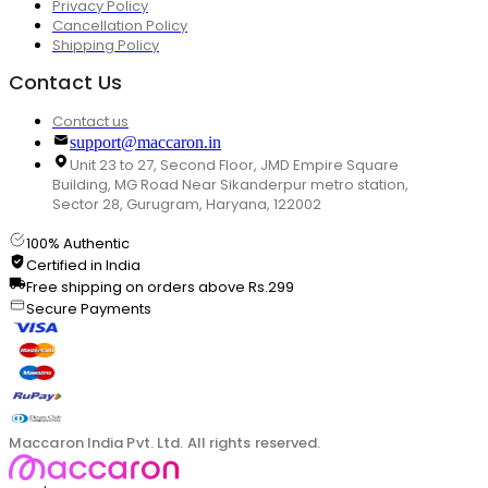
Privacy Policy
Cancellation Policy
Shipping Policy
Contact Us
Contact us
support@maccaron.in
Unit 23 to 27, Second Floor, JMD Empire Square
Building, MG Road Near Sikanderpur metro station,
Sector 28, Gurugram, Haryana, 122002
100% Authentic
Certified in India
Free shipping on orders above Rs.299
Secure Payments
Maccaron India Pvt. Ltd. All rights reserved.