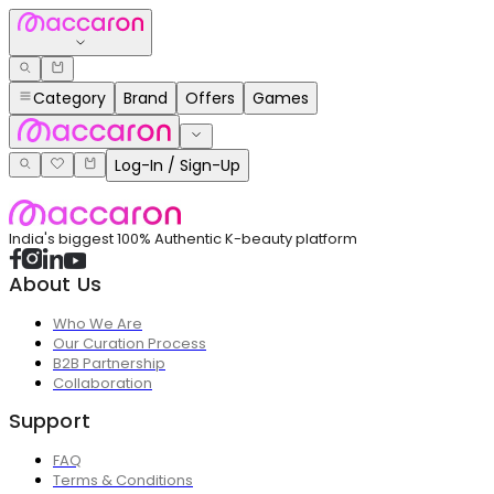
Category
Brand
Offers
Games
Log-In / Sign-Up
India's biggest 100% Authentic K-beauty platform
About Us
Who We Are
Our Curation Process
B2B Partnership
Collaboration
Support
FAQ
Terms & Conditions