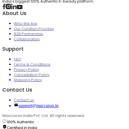
India's biggest 100% Authentic K-beauty platform
About Us
Who We Are
Our Curation Process
B2B Partnership
Collaboration
Support
FAQ
Terms & Conditions
Privacy Policy
Cancellation Policy
Shipping Policy
Contact Us
Contact us
support@maccaron.in
Maccaron India Pvt. Ltd. All rights reserved.
100% Authentic
Certified in India