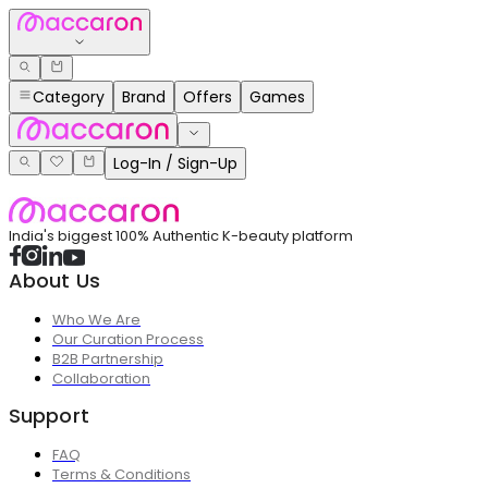
Category
Brand
Offers
Games
Log-In / Sign-Up
India's biggest 100% Authentic K-beauty platform
About Us
Who We Are
Our Curation Process
B2B Partnership
Collaboration
Support
FAQ
Terms & Conditions