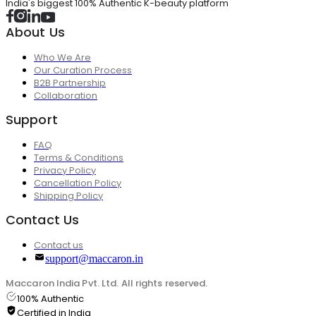
India's biggest 100% Authentic K-beauty platform
About Us
Who We Are
Our Curation Process
B2B Partnership
Collaboration
Support
FAQ
Terms & Conditions
Privacy Policy
Cancellation Policy
Shipping Policy
Contact Us
Contact us
support@maccaron.in
Maccaron India Pvt. Ltd. All rights reserved.
100% Authentic
Certified in India