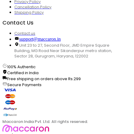
Privacy Policy
Cancellation Policy
Shipping Policy
Contact Us
Contact us
support@maccaron.in
Unit 23 to 27, Second Floor, JMD Empire Square
Building, MG Road Near Sikanderpur metro station,
Sector 28, Gurugram, Haryana, 122002
100% Authentic
Certified in India
Free shipping on orders above Rs.299
Secure Payments
Maccaron India Pvt. Ltd. All rights reserved.