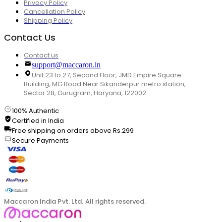
Privacy Policy
Cancellation Policy
Shipping Policy
Contact Us
Contact us
support@maccaron.in
Unit 23 to 27, Second Floor, JMD Empire Square
Building, MG Road Near Sikanderpur metro station,
Sector 28, Gurugram, Haryana, 122002
100% Authentic
Certified in India
Free shipping on orders above Rs.299
Secure Payments
Maccaron India Pvt. Ltd. All rights reserved.