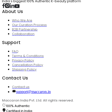
India's biggest 100% Authentic K-beauty platform
About Us
Who We Are
Our Curation Process
B2B Partnership
Collaboration
Support
FAQ
Terms & Conditions
Privacy Policy
Cancellation Policy
Shipping Policy
Contact Us
Contact us
support@maccaron.in
Maccaron India Pvt. Ltd. All rights reserved.
100% Authentic
Certified in India