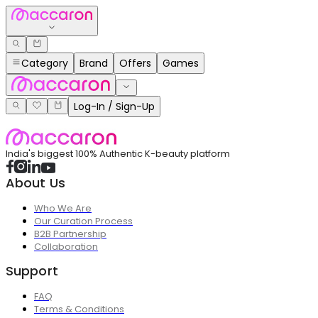
Category
Brand
Offers
Games
Log-In / Sign-Up
India's biggest 100% Authentic K-beauty platform
About Us
Who We Are
Our Curation Process
B2B Partnership
Collaboration
Support
FAQ
Terms & Conditions