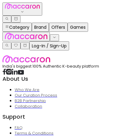
Category
Brand
Offers
Games
Log-In / Sign-Up
India's biggest 100% Authentic K-beauty platform
About Us
Who We Are
Our Curation Process
B2B Partnership
Collaboration
Support
FAQ
Terms & Conditions