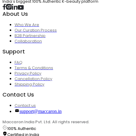
India's biggest 100% Authentic K-beauty platform
About Us
Who We Are
Our Curation Process
B2B Partnership
Collaboration
Support
FAQ
Terms & Conditions
Privacy Policy
Cancellation Policy
Shipping Policy
Contact Us
Contact us
support@maccaron.in
Maccaron India Pvt. Ltd. All rights reserved.
100% Authentic
Certified in India