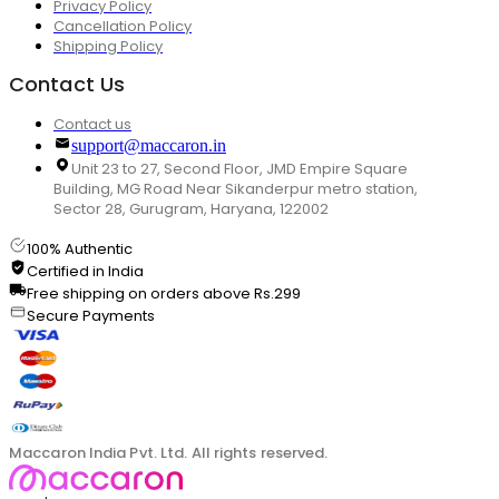
Privacy Policy
Cancellation Policy
Shipping Policy
Contact Us
Contact us
support@maccaron.in
Unit 23 to 27, Second Floor, JMD Empire Square
Building, MG Road Near Sikanderpur metro station,
Sector 28, Gurugram, Haryana, 122002
100% Authentic
Certified in India
Free shipping on orders above Rs.299
Secure Payments
Maccaron India Pvt. Ltd. All rights reserved.