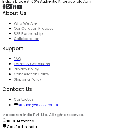
India's biggest 100% Authentic K-beauty platform
About Us
Who We Are
Our Curation Process
B2B Partnership
Collaboration
Support
FAQ
Terms & Conditions
Privacy Policy
Cancellation Policy
Shipping Policy
Contact Us
Contact us
support@maccaron.in
Maccaron India Pvt. Ltd. All rights reserved.
100% Authentic
Certified in India