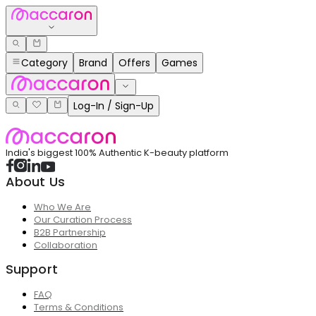
Category
Brand
Offers
Games
Log-In / Sign-Up
India's biggest 100% Authentic K-beauty platform
About Us
Who We Are
Our Curation Process
B2B Partnership
Collaboration
Support
FAQ
Terms & Conditions