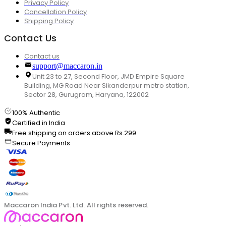
Privacy Policy
Cancellation Policy
Shipping Policy
Contact Us
Contact us
support@maccaron.in
Unit 23 to 27, Second Floor, JMD Empire Square
Building, MG Road Near Sikanderpur metro station,
Sector 28, Gurugram, Haryana, 122002
100% Authentic
Certified in India
Free shipping on orders above Rs.299
Secure Payments
Maccaron India Pvt. Ltd. All rights reserved.