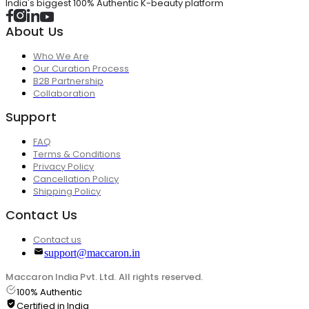
India's biggest 100% Authentic K-beauty platform
About Us
Who We Are
Our Curation Process
B2B Partnership
Collaboration
Support
FAQ
Terms & Conditions
Privacy Policy
Cancellation Policy
Shipping Policy
Contact Us
Contact us
support@maccaron.in
Maccaron India Pvt. Ltd. All rights reserved.
100% Authentic
Certified in India