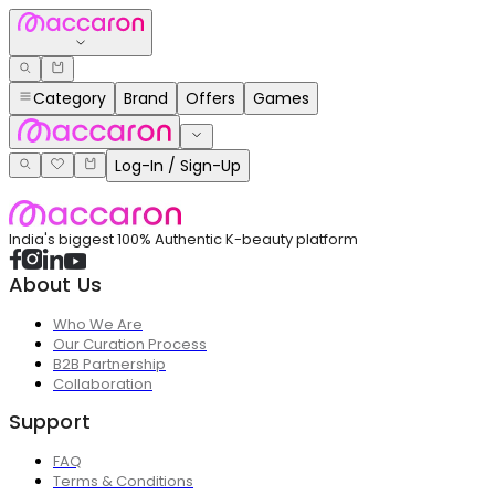
Category
Brand
Offers
Games
Log-In / Sign-Up
India's biggest 100% Authentic K-beauty platform
About Us
Who We Are
Our Curation Process
B2B Partnership
Collaboration
Support
FAQ
Terms & Conditions