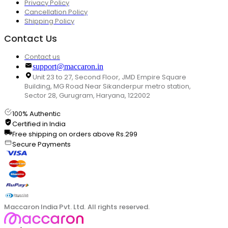
Privacy Policy
Cancellation Policy
Shipping Policy
Contact Us
Contact us
support@maccaron.in
Unit 23 to 27, Second Floor, JMD Empire Square
Building, MG Road Near Sikanderpur metro station,
Sector 28, Gurugram, Haryana, 122002
100% Authentic
Certified in India
Free shipping on orders above Rs.299
Secure Payments
Maccaron India Pvt. Ltd. All rights reserved.