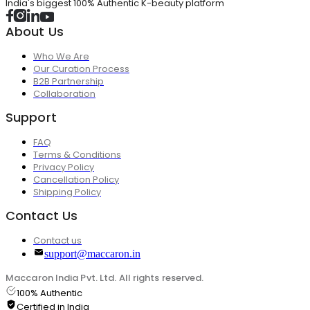
India's biggest 100% Authentic K-beauty platform
About Us
Who We Are
Our Curation Process
B2B Partnership
Collaboration
Support
FAQ
Terms & Conditions
Privacy Policy
Cancellation Policy
Shipping Policy
Contact Us
Contact us
support@maccaron.in
Maccaron India Pvt. Ltd. All rights reserved.
100% Authentic
Certified in India