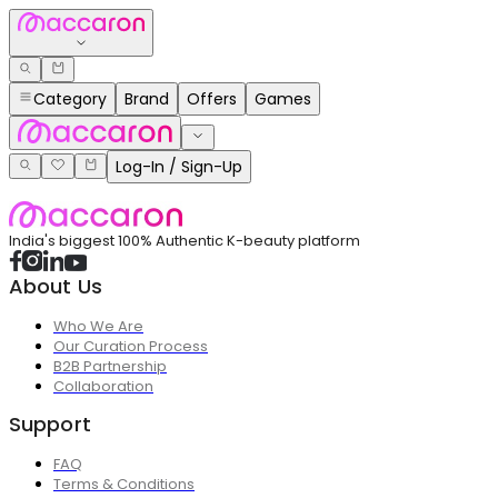
Category
Brand
Offers
Games
Log-In / Sign-Up
India's biggest 100% Authentic K-beauty platform
About Us
Who We Are
Our Curation Process
B2B Partnership
Collaboration
Support
FAQ
Terms & Conditions