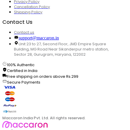
Privacy Policy
Cancellation Policy
Shipping Policy
Contact Us
Contact us
support@maccaron.in
Unit 23 to 27, Second Floor, JMD Empire Square
Building, MG Road Near Sikanderpur metro station,
Sector 28, Gurugram, Haryana, 122002
100% Authentic
Certified in India
Free shipping on orders above Rs.299
Secure Payments
Maccaron India Pvt. Ltd. All rights reserved.