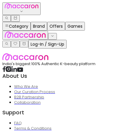
Category
Brand
Offers
Games
Log-In / Sign-Up
India's biggest 100% Authentic K-beauty platform
About Us
Who We Are
Our Curation Process
B2B Partnership
Collaboration
Support
FAQ
Terms & Conditions