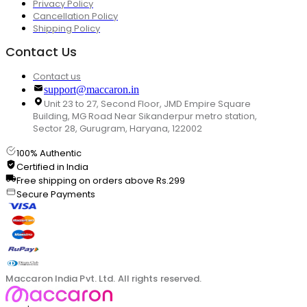
Privacy Policy
Cancellation Policy
Shipping Policy
Contact Us
Contact us
support@maccaron.in
Unit 23 to 27, Second Floor, JMD Empire Square
Building, MG Road Near Sikanderpur metro station,
Sector 28, Gurugram, Haryana, 122002
100% Authentic
Certified in India
Free shipping on orders above Rs.299
Secure Payments
Maccaron India Pvt. Ltd. All rights reserved.