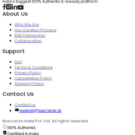
India's biggest 100% Authentic K-beauty platform
About Us
Who We Are
Our Curation Process
B2B Partnership
Collaboration
Support
FAQ
Terms & Conditions
Privacy Policy
Cancellation Policy
Shipping Policy
Contact Us
Contact us
support@maccaron.in
Maccaron India Pvt. Ltd. All rights reserved.
100% Authentic
Certified in India