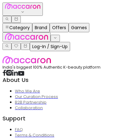
Category
Brand
Offers
Games
Log-In / Sign-Up
India's biggest 100% Authentic K-beauty platform
About Us
Who We Are
Our Curation Process
B2B Partnership
Collaboration
Support
FAQ
Terms & Conditions