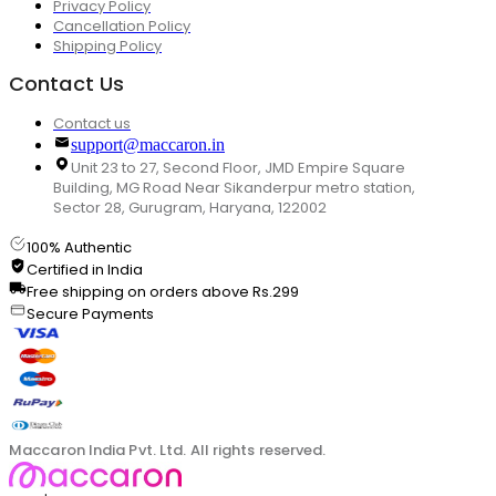
Privacy Policy
Cancellation Policy
Shipping Policy
Contact Us
Contact us
support@maccaron.in
Unit 23 to 27, Second Floor, JMD Empire Square
Building, MG Road Near Sikanderpur metro station,
Sector 28, Gurugram, Haryana, 122002
100% Authentic
Certified in India
Free shipping on orders above Rs.299
Secure Payments
Maccaron India Pvt. Ltd. All rights reserved.