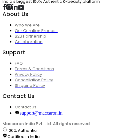
India's biggest 100% Authentic K-beauty platform
About Us
Who We Are
Our Curation Process
B2B Partnership
Collaboration
Support
FAQ
Terms & Conditions
Privacy Policy
Cancellation Policy
Shipping Policy
Contact Us
Contact us
support@maccaron.in
Maccaron India Pvt. Ltd. All rights reserved.
100% Authentic
Certified in India