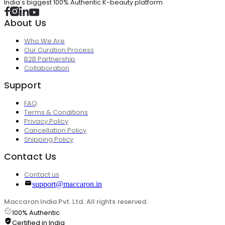
India's biggest 100% Authentic K-beauty platform
About Us
Who We Are
Our Curation Process
B2B Partnership
Collaboration
Support
FAQ
Terms & Conditions
Privacy Policy
Cancellation Policy
Shipping Policy
Contact Us
Contact us
support@maccaron.in
Maccaron India Pvt. Ltd. All rights reserved.
100% Authentic
Certified in India