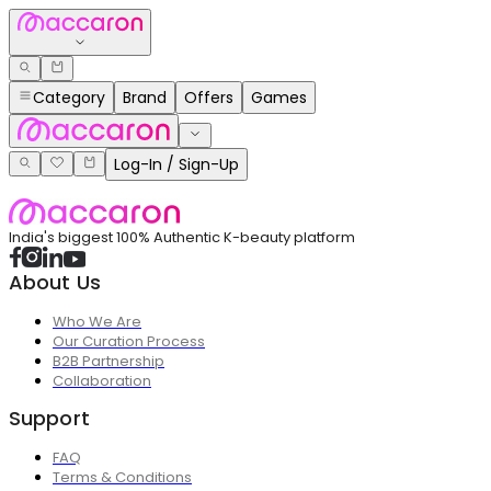
Category
Brand
Offers
Games
Log-In / Sign-Up
India's biggest 100% Authentic K-beauty platform
About Us
Who We Are
Our Curation Process
B2B Partnership
Collaboration
Support
FAQ
Terms & Conditions