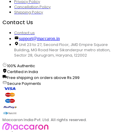
Privacy Policy
Cancellation Policy
Shipping Policy
Contact Us
Contact us
support@maccaron.in
Unit 23 to 27, Second Floor, JMD Empire Square
Building, MG Road Near Sikanderpur metro station,
Sector 28, Gurugram, Haryana, 122002
100% Authentic
Certified in India
Free shipping on orders above Rs.299
Secure Payments
Maccaron India Pvt. Ltd. All rights reserved.