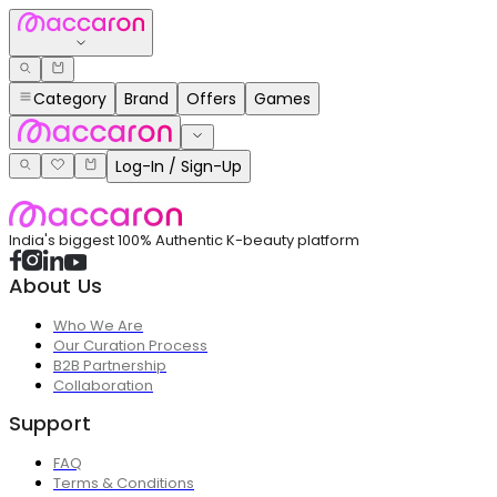
Category
Brand
Offers
Games
Log-In / Sign-Up
India's biggest 100% Authentic K-beauty platform
About Us
Who We Are
Our Curation Process
B2B Partnership
Collaboration
Support
FAQ
Terms & Conditions