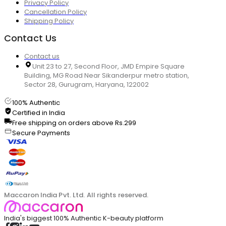
Privacy Policy
Cancellation Policy
Shipping Policy
Contact Us
Contact us
Unit 23 to 27, Second Floor, JMD Empire Square
Building, MG Road Near Sikanderpur metro station,
Sector 28, Gurugram, Haryana, 122002
100% Authentic
Certified in India
Free shipping on orders above Rs.299
Secure Payments
Maccaron India Pvt. Ltd. All rights reserved.
India's biggest 100% Authentic K-beauty platform