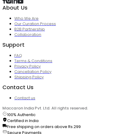
About Us
Who We Are
Our Curation Process
B2B Partnership
Collaboration
Support
FAQ
Terms & Conditions
Privacy Policy
Cancellation Policy
Shipping Policy
Contact Us
Contact us
Maccaron India Pvt. Ltd. All rights reserved.
100% Authentic
Certified in India
Free shipping on orders above Rs.299
Secure Payments