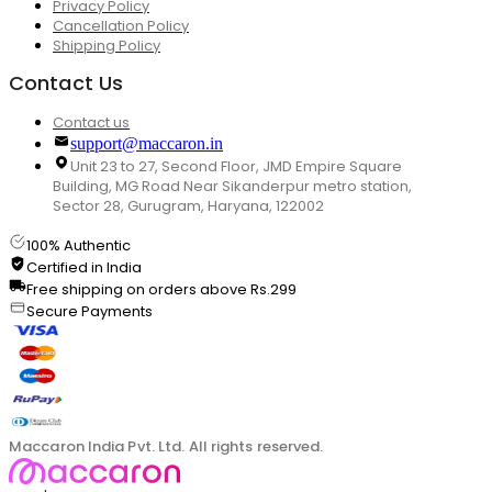
Privacy Policy
Cancellation Policy
Shipping Policy
Contact Us
Contact us
support@maccaron.in
Unit 23 to 27, Second Floor, JMD Empire Square
Building, MG Road Near Sikanderpur metro station,
Sector 28, Gurugram, Haryana, 122002
100% Authentic
Certified in India
Free shipping on orders above Rs.299
Secure Payments
Maccaron India Pvt. Ltd. All rights reserved.