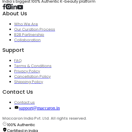
India's biggest 100% Authentic K-beauty platform
About Us
Who We Are
Our Curation Process
B2B Partnership
Collaboration
Support
FAQ
Terms & Conditions
Privacy Policy
Cancellation Policy
Shipping Policy
Contact Us
Contact us
support@maccaron.in
Maccaron India Pvt. Ltd. All rights reserved.
100% Authentic
Certified in India