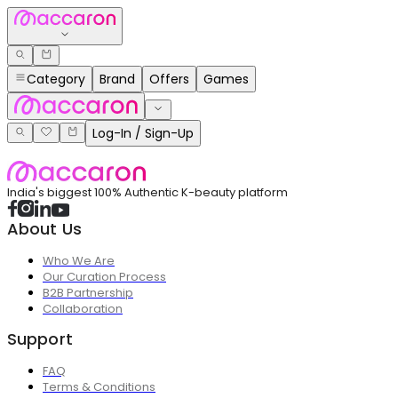
Category
Brand
Offers
Games
Log-In / Sign-Up
India's biggest 100% Authentic K-beauty platform
About Us
Who We Are
Our Curation Process
B2B Partnership
Collaboration
Support
FAQ
Terms & Conditions