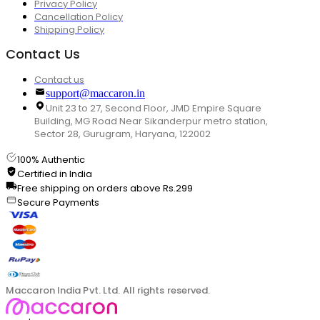
Privacy Policy
Cancellation Policy
Shipping Policy
Contact Us
Contact us
support@maccaron.in
Unit 23 to 27, Second Floor, JMD Empire Square
Building, MG Road Near Sikanderpur metro station,
Sector 28, Gurugram, Haryana, 122002
100% Authentic
Certified in India
Free shipping on orders above Rs.299
Secure Payments
Maccaron India Pvt. Ltd. All rights reserved.