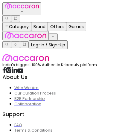
Category
Brand
Offers
Games
Log-In / Sign-Up
India's biggest 100% Authentic K-beauty platform
About Us
Who We Are
Our Curation Process
B2B Partnership
Collaboration
Support
FAQ
Terms & Conditions