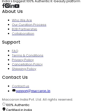
India's biggest 100% Authentic K-beauty platform
About Us
Who We Are
Our Curation Process
B2B Partnership
Collaboration
Support
FAQ
Terms & Conditions
Privacy Policy
Cancellation Policy
Shipping Policy
Contact Us
Contact us
support@maccaron.in
Maccaron India Pvt. Ltd. All rights reserved.
100% Authentic
Certified in India