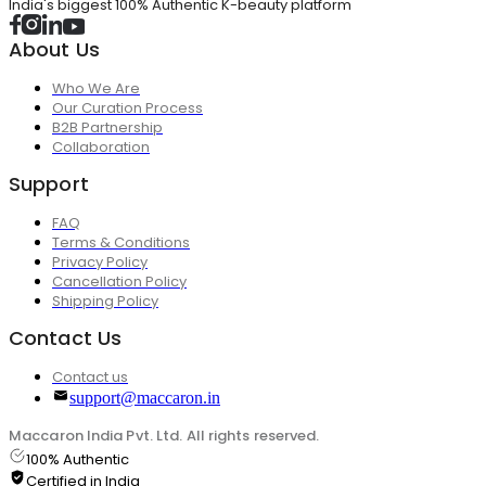
India's biggest 100% Authentic K-beauty platform
About Us
Who We Are
Our Curation Process
B2B Partnership
Collaboration
Support
FAQ
Terms & Conditions
Privacy Policy
Cancellation Policy
Shipping Policy
Contact Us
Contact us
support@maccaron.in
Maccaron India Pvt. Ltd. All rights reserved.
100% Authentic
Certified in India