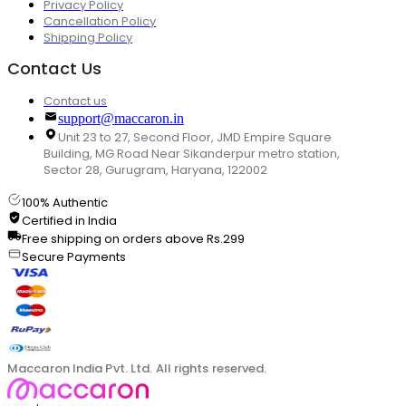
Privacy Policy
Cancellation Policy
Shipping Policy
Contact Us
Contact us
support@maccaron.in
Unit 23 to 27, Second Floor, JMD Empire Square
Building, MG Road Near Sikanderpur metro station,
Sector 28, Gurugram, Haryana, 122002
100% Authentic
Certified in India
Free shipping on orders above Rs.299
Secure Payments
Maccaron India Pvt. Ltd. All rights reserved.