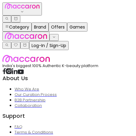
Category
Brand
Offers
Games
Log-In / Sign-Up
India's biggest 100% Authentic K-beauty platform
About Us
Who We Are
Our Curation Process
B2B Partnership
Collaboration
Support
FAQ
Terms & Conditions