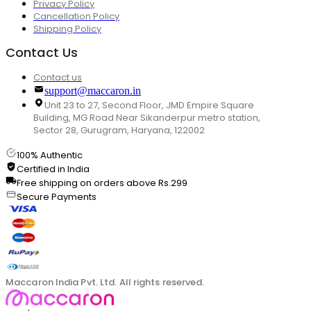
Privacy Policy
Cancellation Policy
Shipping Policy
Contact Us
Contact us
support@maccaron.in
Unit 23 to 27, Second Floor, JMD Empire Square
Building, MG Road Near Sikanderpur metro station,
Sector 28, Gurugram, Haryana, 122002
100% Authentic
Certified in India
Free shipping on orders above Rs.299
Secure Payments
Maccaron India Pvt. Ltd. All rights reserved.