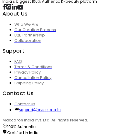
India's biggest 100% Authentic K-beauty platform
About Us
Who We Are
Our Curation Process
B2B Partnership
Collaboration
Support
FAQ
Terms & Conditions
Privacy Policy
Cancellation Policy
Shipping Policy
Contact Us
Contact us
support@maccaron.in
Maccaron India Pvt. Ltd. All rights reserved.
100% Authentic
Certified in India