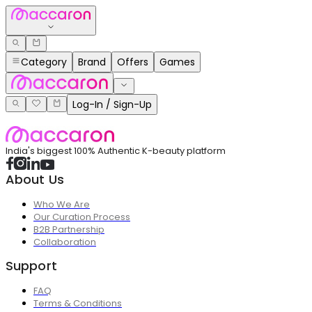
Category
Brand
Offers
Games
Log-In / Sign-Up
India's biggest 100% Authentic K-beauty platform
About Us
Who We Are
Our Curation Process
B2B Partnership
Collaboration
Support
FAQ
Terms & Conditions