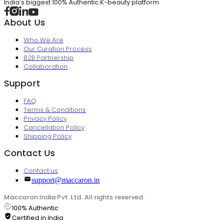
India's biggest 100% Authentic K-beauty platform
About Us
Who We Are
Our Curation Process
B2B Partnership
Collaboration
Support
FAQ
Terms & Conditions
Privacy Policy
Cancellation Policy
Shipping Policy
Contact Us
Contact us
support@maccaron.in
Maccaron India Pvt. Ltd. All rights reserved.
100% Authentic
Certified in India