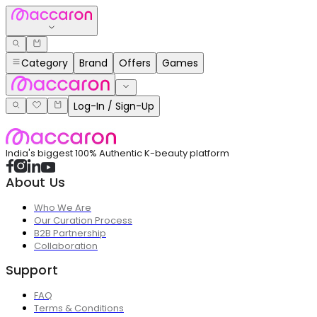
Category
Brand
Offers
Games
Log-In / Sign-Up
India's biggest 100% Authentic K-beauty platform
About Us
Who We Are
Our Curation Process
B2B Partnership
Collaboration
Support
FAQ
Terms & Conditions