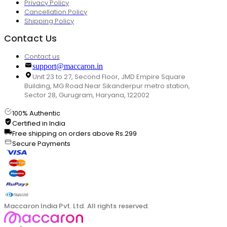
Privacy Policy
Cancellation Policy
Shipping Policy
Contact Us
Contact us
support@maccaron.in
Unit 23 to 27, Second Floor, JMD Empire Square
Building, MG Road Near Sikanderpur metro station,
Sector 28, Gurugram, Haryana, 122002
100% Authentic
Certified in India
Free shipping on orders above Rs.299
Secure Payments
Maccaron India Pvt. Ltd. All rights reserved.