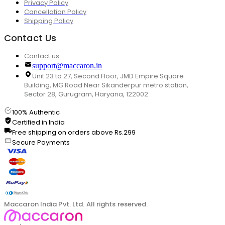
Privacy Policy
Cancellation Policy
Shipping Policy
Contact Us
Contact us
support@maccaron.in
Unit 23 to 27, Second Floor, JMD Empire Square
Building, MG Road Near Sikanderpur metro station,
Sector 28, Gurugram, Haryana, 122002
100% Authentic
Certified in India
Free shipping on orders above Rs.299
Secure Payments
Maccaron India Pvt. Ltd. All rights reserved.