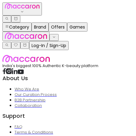
Category
Brand
Offers
Games
Log-In / Sign-Up
India's biggest 100% Authentic K-beauty platform
About Us
Who We Are
Our Curation Process
B2B Partnership
Collaboration
Support
FAQ
Terms & Conditions