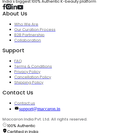
India's biggest 100% Authentic K-beauty platform
About Us
Who We Are
Our Curation Process
B2B Partnership
Collaboration
Support
FAQ
Terms & Conditions
Privacy Policy
Cancellation Policy
Shipping Policy
Contact Us
Contact us
support@maccaron.in
Maccaron India Pvt. Ltd. All rights reserved.
100% Authentic
Certified in India