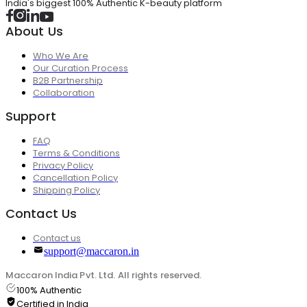
India's biggest 100% Authentic K-beauty platform
About Us
Who We Are
Our Curation Process
B2B Partnership
Collaboration
Support
FAQ
Terms & Conditions
Privacy Policy
Cancellation Policy
Shipping Policy
Contact Us
Contact us
support@maccaron.in
Maccaron India Pvt. Ltd. All rights reserved.
100% Authentic
Certified in India