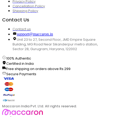
Privacy Policy
Cancellation Policy
Shipping Policy
Contact Us
Contact us
support@maccaron.in
Unit 23 to 27, Second Floor, JMD Empire Square
Building, MG Road Near Sikanderpur metro station,
Sector 28, Gurugram, Haryana, 122002
100% Authentic
Certified in India
Free shipping on orders above Rs.299
Secure Payments
Maccaron India Pvt. Ltd. All rights reserved.