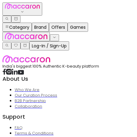
Category
Brand
Offers
Games
Log-In / Sign-Up
India's biggest 100% Authentic K-beauty platform
About Us
Who We Are
Our Curation Process
B2B Partnership
Collaboration
Support
FAQ
Terms & Conditions