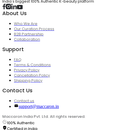
India's biggest 100% Authentic K-beauty platform
About Us
Who We Are
Our Curation Process
B2B Partnership
Collaboration
Support
FAQ
Terms & Conditions
Privacy Policy
Cancellation Policy
Shipping Policy
Contact Us
Contact us
support@maccaron.in
Maccaron India Pvt. Ltd. All rights reserved.
100% Authentic
Certified in India