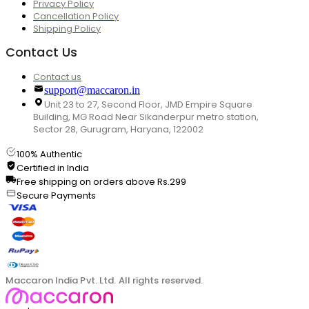
Privacy Policy
Cancellation Policy
Shipping Policy
Contact Us
Contact us
support@maccaron.in
Unit 23 to 27, Second Floor, JMD Empire Square
Building, MG Road Near Sikanderpur metro station,
Sector 28, Gurugram, Haryana, 122002
100% Authentic
Certified in India
Free shipping on orders above Rs.299
Secure Payments
Maccaron India Pvt. Ltd. All rights reserved.