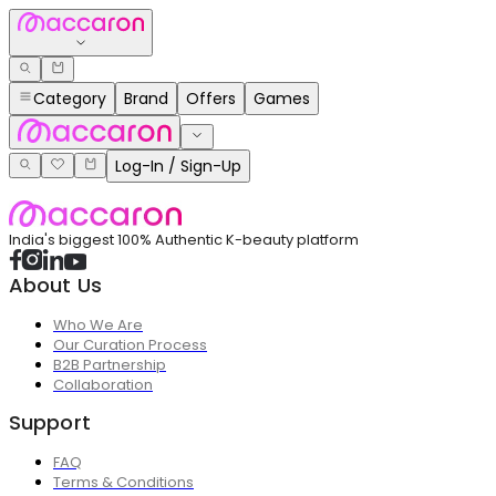
Category
Brand
Offers
Games
Log-In / Sign-Up
India's biggest 100% Authentic K-beauty platform
About Us
Who We Are
Our Curation Process
B2B Partnership
Collaboration
Support
FAQ
Terms & Conditions