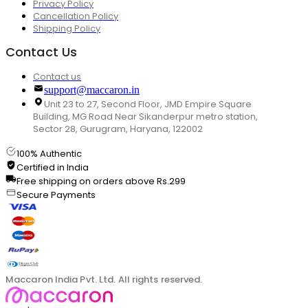
Privacy Policy
Cancellation Policy
Shipping Policy
Contact Us
Contact us
support@maccaron.in
Unit 23 to 27, Second Floor, JMD Empire Square
Building, MG Road Near Sikanderpur metro station,
Sector 28, Gurugram, Haryana, 122002
100% Authentic
Certified in India
Free shipping on orders above Rs.299
Secure Payments
Maccaron India Pvt. Ltd. All rights reserved.