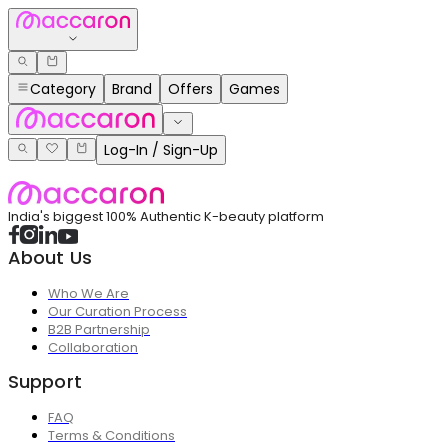
Category
Brand
Offers
Games
Log-In / Sign-Up
India's biggest 100% Authentic K-beauty platform
About Us
Who We Are
Our Curation Process
B2B Partnership
Collaboration
Support
FAQ
Terms & Conditions