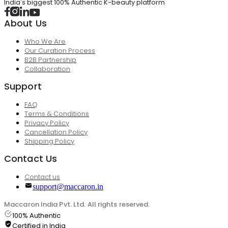
India's biggest 100% Authentic K-beauty platform
About Us
Who We Are
Our Curation Process
B2B Partnership
Collaboration
Support
FAQ
Terms & Conditions
Privacy Policy
Cancellation Policy
Shipping Policy
Contact Us
Contact us
support@maccaron.in
Maccaron India Pvt. Ltd. All rights reserved.
100% Authentic
Certified in India