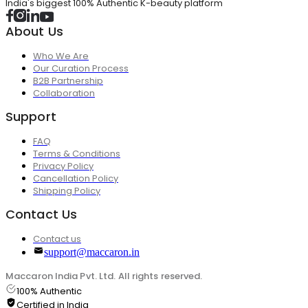
India's biggest 100% Authentic K-beauty platform
About Us
Who We Are
Our Curation Process
B2B Partnership
Collaboration
Support
FAQ
Terms & Conditions
Privacy Policy
Cancellation Policy
Shipping Policy
Contact Us
Contact us
support@maccaron.in
Maccaron India Pvt. Ltd. All rights reserved.
100% Authentic
Certified in India