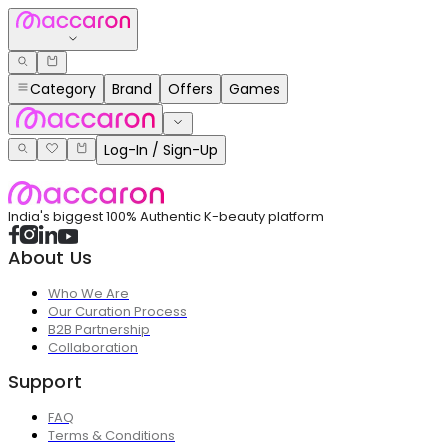
Category
Brand
Offers
Games
Log-In / Sign-Up
India's biggest 100% Authentic K-beauty platform
About Us
Who We Are
Our Curation Process
B2B Partnership
Collaboration
Support
FAQ
Terms & Conditions