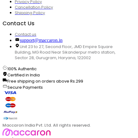
Privacy Policy
Cancellation Policy
Shipping Policy
Contact Us
Contact us
support@maccaron.in
Unit 23 to 27, Second Floor, JMD Empire Square
Building, MG Road Near Sikanderpur metro station,
Sector 28, Gurugram, Haryana, 122002
100% Authentic
Certified in India
Free shipping on orders above Rs.299
Secure Payments
Maccaron India Pvt. Ltd. All rights reserved.