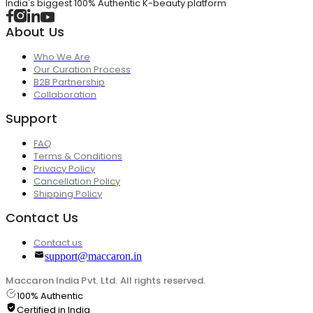
India's biggest 100% Authentic K-beauty platform
About Us
Who We Are
Our Curation Process
B2B Partnership
Collaboration
Support
FAQ
Terms & Conditions
Privacy Policy
Cancellation Policy
Shipping Policy
Contact Us
Contact us
support@maccaron.in
Maccaron India Pvt. Ltd. All rights reserved.
100% Authentic
Certified in India