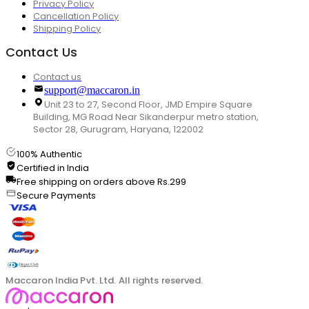
Privacy Policy
Cancellation Policy
Shipping Policy
Contact Us
Contact us
support@maccaron.in
Unit 23 to 27, Second Floor, JMD Empire Square
Building, MG Road Near Sikanderpur metro station,
Sector 28, Gurugram, Haryana, 122002
100% Authentic
Certified in India
Free shipping on orders above Rs.299
Secure Payments
Maccaron India Pvt. Ltd. All rights reserved.