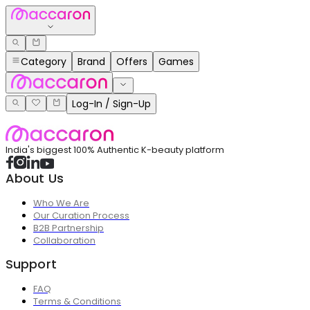
Category
Brand
Offers
Games
Log-In / Sign-Up
India's biggest 100% Authentic K-beauty platform
About Us
Who We Are
Our Curation Process
B2B Partnership
Collaboration
Support
FAQ
Terms & Conditions