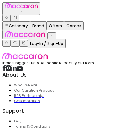
Category
Brand
Offers
Games
Log-In / Sign-Up
India's biggest 100% Authentic K-beauty platform
About Us
Who We Are
Our Curation Process
B2B Partnership
Collaboration
Support
FAQ
Terms & Conditions