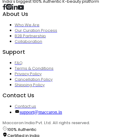
India's biggest 100% Authentic K-beauty platform
About Us
Who We Are
Our Curation Process
B2B Partnership
Collaboration
Support
FAQ
Terms & Conditions
Privacy Policy
Cancellation Policy
Shipping Policy
Contact Us
Contact us
support@maccaron.in
Maccaron India Pvt. Ltd. All rights reserved.
100% Authentic
Certified in India