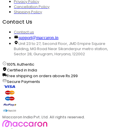
Privacy Policy
Cancellation Policy
Shipping Policy
Contact Us
Contact us
support@maccaron.in
Unit 23 to 27, Second Floor, JMD Empire Square
Building, MG Road Near Sikanderpur metro station,
Sector 28, Gurugram, Haryana, 122002
100% Authentic
Certified in India
Free shipping on orders above Rs.299
Secure Payments
Maccaron India Pvt. Ltd. All rights reserved.