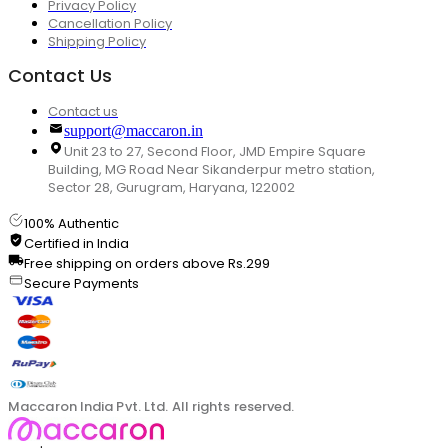
Privacy Policy
Cancellation Policy
Shipping Policy
Contact Us
Contact us
support@maccaron.in
Unit 23 to 27, Second Floor, JMD Empire Square
Building, MG Road Near Sikanderpur metro station,
Sector 28, Gurugram, Haryana, 122002
100% Authentic
Certified in India
Free shipping on orders above Rs.299
Secure Payments
Maccaron India Pvt. Ltd. All rights reserved.