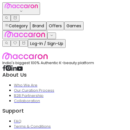
Category
Brand
Offers
Games
Log-In / Sign-Up
India's biggest 100% Authentic K-beauty platform
About Us
Who We Are
Our Curation Process
B2B Partnership
Collaboration
Support
FAQ
Terms & Conditions