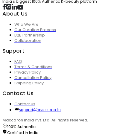
India's biggest 100% Authentic K-beauty platform
About Us
Who We Are
Our Curation Process
B2B Partnership
Collaboration
Support
FAQ
Terms & Conditions
Privacy Policy
Cancellation Policy
Shipping Policy
Contact Us
Contact us
support@maccaron.in
Maccaron India Pvt. Ltd. All rights reserved.
100% Authentic
Certified in India